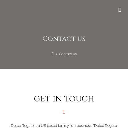
Contact us
>
Contact us
get in touch
Dolce Regalo is a US based family run business. ‘Dolce Regalo’