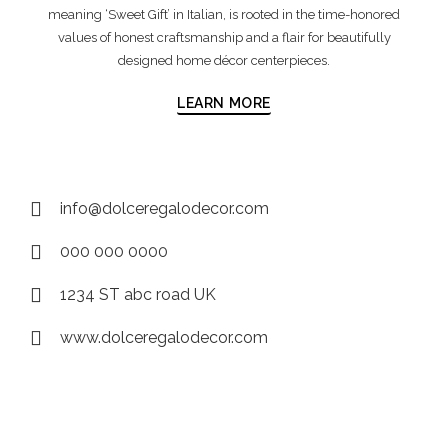
meaning ‘Sweet Gift’ in Italian, is rooted in the time-honored
values of honest craftsmanship and a flair for beautifully
designed home décor centerpieces.
LEARN MORE
info@dolceregalodecor.com
000 000 0000
1234 ST abc road UK
www.dolceregalodecor.com