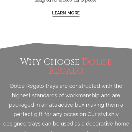
designed home décor centerpieces.
LEARN MORE
Why Choose
Dolce
Regalo
Dolce Regalo trays are constructed with the
highest standards of workmanship and are
packaged in an attractive box making them a
perfect gift for any occasion Our stylishly
designed trays can be used as a decorative home