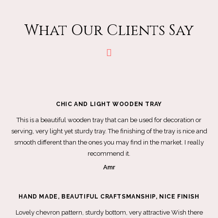
What Our Clients Say
CHIC AND LIGHT WOODEN TRAY
This is a beautiful wooden tray that can be used for decoration or
serving, very light yet sturdy tray. The finishing of the tray is nice and
smooth different than the ones you may find in the market. I really
recommend it.
Amr
HAND MADE, BEAUTIFUL CRAFTSMANSHIP, NICE FINISH
Lovely chevron pattern, sturdy bottom, very attractive Wish there