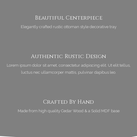
Beautiful Centerpiece
Elegantly crafted rustic ottoman style decorative tray
Authentic Rustic Design
Lorem ipsum dolor sit amet, consectetur adipiscing elit. Ut elit tellus,
luctus nec ullamcorper mattis, pulvinar dapibus leo.
Crafted By Hand
Made from high quality Cedar Wood & a Solid MDF base