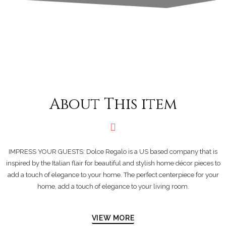
About This item
IMPRESS YOUR GUESTS: Dolce Regalo is a US based company that is
inspired by the Italian flair for beautiful and stylish home décor pieces to
add a touch of elegance to your home. The perfect centerpiece for your
home, add a touch of elegance to your living room.
VIEW MORE