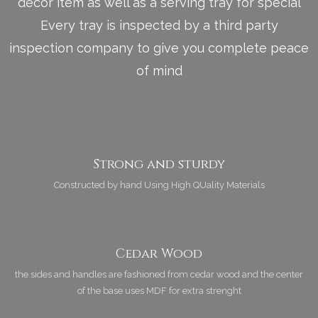
décor item as well as a serving tray for special
Every tray is inspected by a third party
inspection company to give you complete peace
of mind
Strong and sturdy
Constructed by hand Using High QUality Materials
Cedar Wood
the sides and handles are fashioned from cedar wood and the center
of the base uses MDF for extra strenght