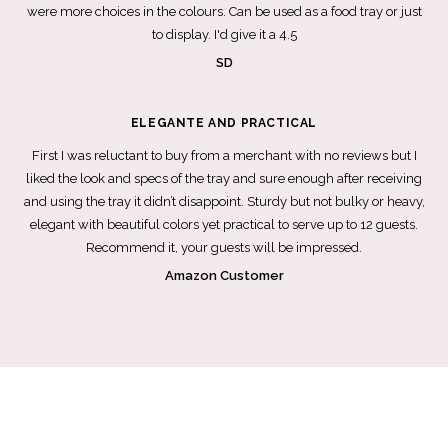
were more choices in the colours. Can be used as a food tray or just
to display. I'd give it a 4.5
SD
ELEGANTE AND PRACTICAL
First I was reluctant to buy from a merchant with no reviews but I
liked the look and specs of the tray and sure enough after receiving
and using the tray it didn’t disappoint. Sturdy but not bulky or heavy,
elegant with beautiful colors yet practical to serve up to 12 guests.
Recommend it, your guests will be impressed.
Amazon Customer