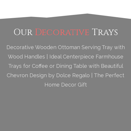
Our
Decorative
Trays
Decorative Wooden Ottoman Serving Tray with
Wood Handles | Ideal Centerpiece Farmhouse
Trays for Coffee or Dining Table with Beautiful
Chevron Design by Dolce Regalo | The Perfect
Home Decor Gift