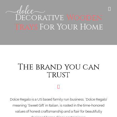
Decorative
Wooden
Trays
For Your Home
The brand you can
trust
Dolce Regalo is a US based family run business. ‘Dolce Regalo’
meaning ‘Sweet Gift’ in Italian, is rooted in the time-honored
values of honest craftsmanship and a flair for beautifully